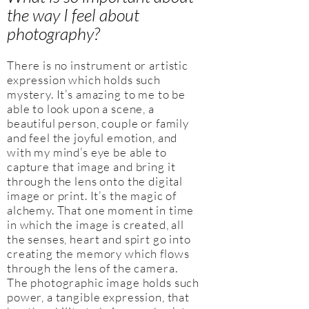
the way I feel about
photography?
There is no instrument or artistic
expression which holds such
mystery. It’s amazing to me to be
able to look upon a scene, a
beautiful person, couple or family
and feel the joyful emotion, and
with my mind’s eye be able to
capture that image and bring it
through the lens onto the digital
image or print. It’s the magic of
alchemy. That one moment in time
in which the image is created, all
the senses, heart and spirt go into
creating the memory which flows
through the lens of the camera.
The photographic image holds such
power, a tangible expression, that