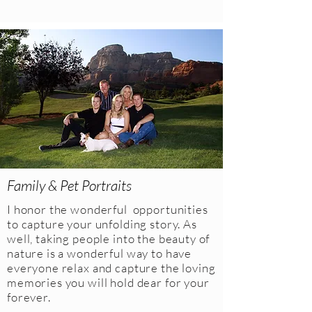
Family & Pet Portraits
I honor the wonderful opportunities
to capture your unfolding story. As
well, taking people into the beauty of
nature is a wonderful way to have
everyone relax and capture the loving
memories you will hold dear for your
forever.