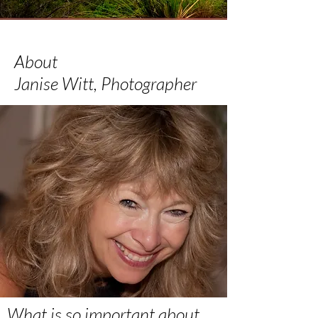
About
Janise Witt, Photographer
What is so important about