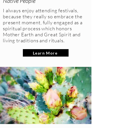
Native People
I always enjoy attending festivals,
because they really so embrace the
present moment, fully engaged as a
spiritual process which honors
Mother Earth and Great Spirit and
living traditions and rituals.
Learn More