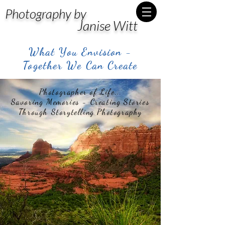
Photography by
Janise Witt
What You Envision -
Together We Can Create
Photographer of Life...
Savoring Memories - Creating Stories
Through Storytelling Photography