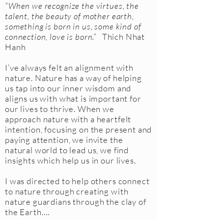
“When we recognize the virtues, the
talent, the beauty of mother earth,
something is born in us, some kind of
connection, love is born.”
Thich Nhat
Hanh
I’ve always felt an alignment with
nature. Nature has a way of helping
us tap into our inner wisdom and
aligns us with what is important for
our lives to thrive. When we
approach nature with a heartfelt
intention, focusing on the present and
paying attention, we invite the
natural world to lead us, we find
insights which help us in our lives.
I was directed to help others connect
to nature through creating with
nature guardians through the clay of
the Earth….