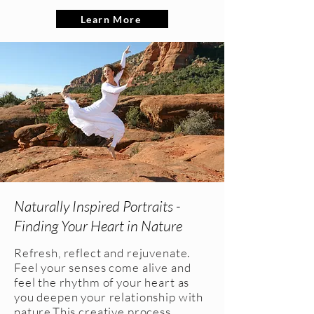
Learn More
Naturally Inspired Portraits -
Finding Your Heart in Nature
Refresh, reflect and rejuvenate.
Feel your senses come alive and
feel the rhythm of your heart as
you deepen your relationship with
nature.This creative process