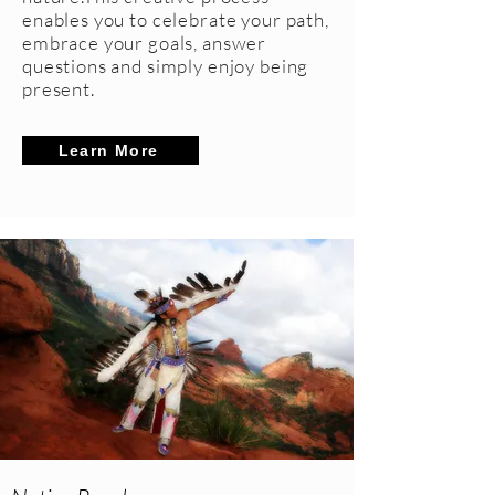
enables you to celebrate your path,
embrace your goals, answer
questions and simply enjoy being
present.
Learn More