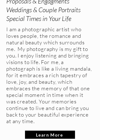
Proposals & Engagments
Weddings & Couple Portraits
Special Times in Your Life
I am a photographic artist who
loves people, the romance and
natural beauty which surrounds
me. My photography is my gift to
you. I enjoy listening and bringing
visions to life. For me, a
photograph is like a living mandala,
for it embraces a rich tapestry of
love, joy, and beauty, which
embraces the memory of that one
special moment in time when it
was created. Your memories
continue to live and can bring you
back to your beautiful experience
at any time.
Learn More