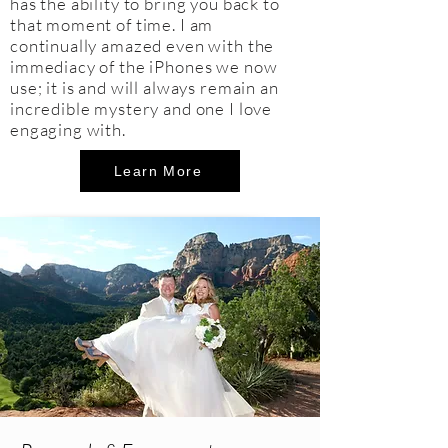
has the ability to bring you back to
that moment of time. I am
continually amazed even with the
immediacy of the iPhones we now
use; it is and will always remain an
incredible mystery and one I love
engaging with.
Learn More