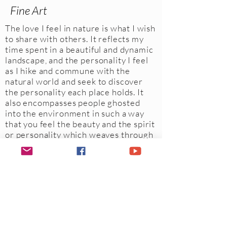
Fine Art
The love I feel in nature is what I wish
to share with others. It reflects my
time spent in a beautiful and dynamic
landscape, and the personality I feel
as I hike and commune with the
natural world and seek to discover
the personality each place holds. It
also encompasses people ghosted
into the environment in such a way
that you feel the beauty and the spirit
or personality which weaves through
a place.
When I am out in nature, I feel
fully present and with all my senses
fully engaged, I may capture, through
the photographic eye, that one
unique moment in time, which may
reflect a richer story or image to be
experienced by the beholder.