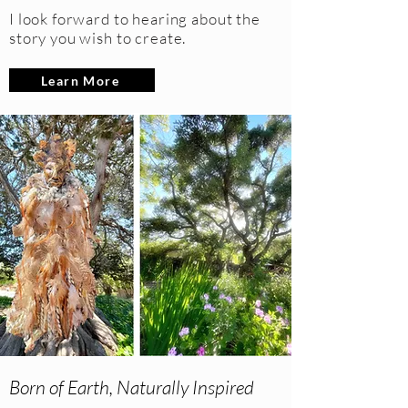
I look forward to hearing about the
story you wish to create.
Learn More
Born of Earth, Naturally Inspired