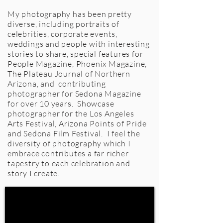
My photography has been pretty
diverse, including portraits of
celebrities, corporate events,
weddings and people with interesting
stories to share, special features for
People Magazine, Phoenix Magazine,
The Plateau Journal of Northern
Arizona, and contributing
photographer for Sedona Magazine
for over 10 years. Showcase
photographer for the Los Angeles
Arts Festival, Arizona Points of Pride
and Sedona Film Festival. I feel the
diversity of photography which I
embrace contributes a far richer
tapestry to each celebration and
story I create.