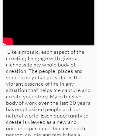
Like a mosaic, each aspect of the
creating I engage with gives a
richness to my whole body of
creation. The people, places and
venues may change, yet it is the
vibrant essence of life in any
situation that helps me capture and
create your story. My extensive
body of work over the last 30 years
has emphasized people and our
natural world. Each opportunity to
create is viewed as a new and
unique experience, because each
person, couple and family has a