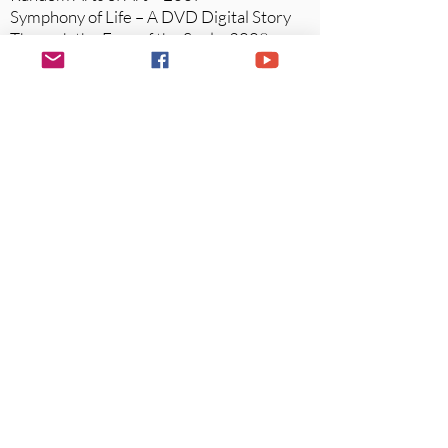
Symphony of Life – A DVD Digital Story
Through the Eyes of the Soul –
2008-
2009
Stories of Those Who Share Their Gifts
And Insights –an Art Book and Digital
DVD
Legacy Artist - Sedona Arts Center 2018
Website:
www.s
edonaweddingsbyjanise.com
Website
:
www.farmtoforkvin
estowine.com