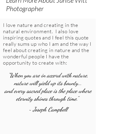
Learn More About Janise Witt
Photographer
I love nature and creating in the
natural environment. I also love
inspiring quotes and I feel this quote
really sums up who I am and the way I
feel about creating in nature and the
wonderful people I have the
opportunity to create with:
"When you are in accord with nature,
nature will yield up its bounty...
and every sacred place is the place where
eternity shines through time."
~ Joseph Campbell