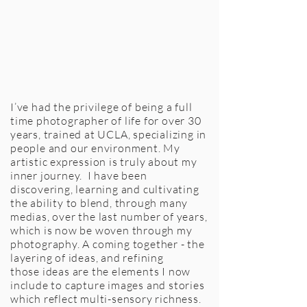
I’ve had the privilege of being a full
time photographer of life for over 30
years, trained at UCLA, specializing in
people and our environment. My
artistic expression is truly about my
inner journey. I have been
discovering, learning and cultivating
the ability to blend, through many
medias, over the last number of years,
which is now be woven through my
photography. A coming together - the
layering of ideas, and refining
those ideas are the elements I now
include to capture images and stories
which reflect multi-sensory richness.