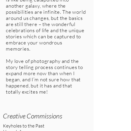
another galaxy, where the
possibilities are infinite. The world
around us changes, but the basics
are still there – the wonderful
celebrations of life and the unique
stories which can be captured to
embrace your wondrous
memories.
My love of photography and the
story telling process continues to
expand more now than when I
began, and I’m not sure how that
happened, but it has and that
totally excites me!
Home
Creative Commissions
Keyholes to the Past