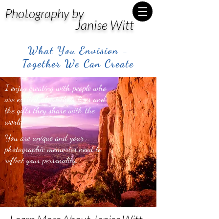
Photography by
Janise Witt
What You Envision -
Together We Can Create
I enjoy creating with people who
are excited about their lives and
the gifts they share with the
world.
You are unique and your
photographic memories need to
reflect your personality.