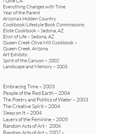
I Love L.A.
Everything Changes with Time
Year of the Parent
Arizona’s Hidden Country
Cookbook/Lifestyle Book Commissions:
Elote Cookbook – Sedona, AZ
Elixir of Life – Sedona, AZ
Queen Creek Olive Mill Cookbook –
Queen Creek, Arizona
Art Exhibits:
Spirit of the Canyon – 2002
Landscape and Memory – 2003
Embracing Time – 2003
People of the Red Earth – 2004
The Poetry and Politics of Water – 2003
The Creative Spirit – 2004
Sleep on It – 2004
Layers of the Feminine – 2005
Random Acts of Art - 2006
Random Arts of Art – 2007 –