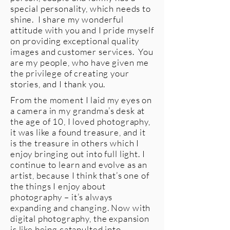
special personality, which needs to
shine. I share my wonderful
attitude with you and I pride myself
on providing exceptional quality
images and customer services. You
are my people, who have given me
the privilege of creating your
stories, and I thank you.
From the moment I laid my eyes on
a camera in my grandma’s desk at
the age of 10, I loved photography,
it was like a found treasure, and it
is the treasure in others which I
enjoy bringing out into full light. I
continue to learn and evolve as an
artist, because I think that’s one of
the things I enjoy about
photography – it’s always
expanding and changing. Now with
digital photography, the expansion
is like being catapulted into