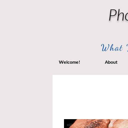
Ph
What Y
Welcome!
About