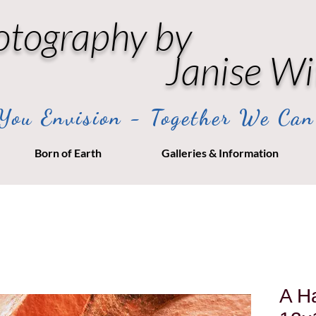
otography by
Janise Wi
ou Envision - Together We Can
Born of Earth
Galleries & Information
A Ha