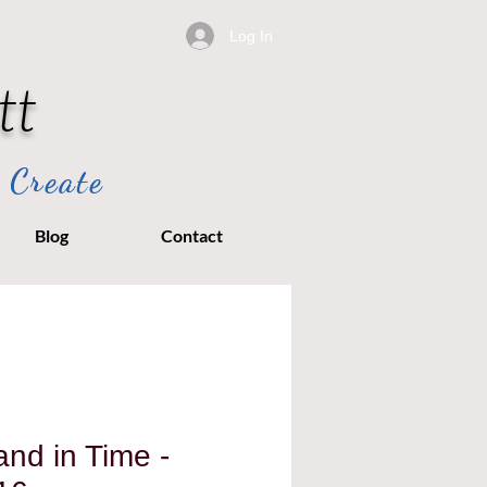
Log In
tt
 Create
Blog
Contact
nd in Time -