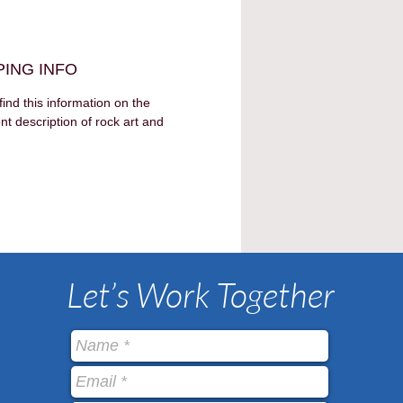
PING INFO
find this information on the 
nt description of rock art and 
Let’s Work Together