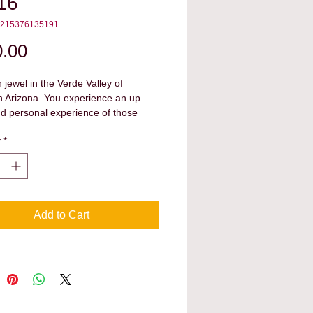
16
4215376135191
Price
.00
 jewel in the Verde Valley of 
n Arizona. You experience an up 
d personal experience of those 
d on this land and made their 
y
*
ons upon the area they called 
Add to Cart