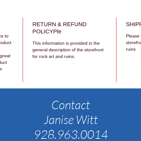
RETURN & REFUND
SHIP
POLICYPle
ce to 
Please 
roduct 
storefro
This information is provided in the 
ruins.
general description of the storefront 
 great 
for rock art and ruins.
duct 
n 
Contact
Janise Witt
928.963.0014