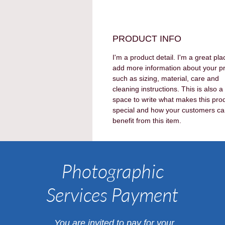
PRODUCT INFO
I'm a product detail. I'm a great pla
add more information about your p
such as sizing, material, care and 
cleaning instructions. This is also a
space to write what makes this pro
special and how your customers ca
benefit from this item.
Photographic
Services Payment
​You are invited to pay for your