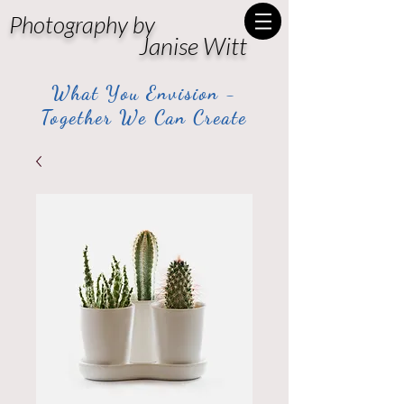
Photography by
Janise Witt
What You Envision -
Together We Can Create