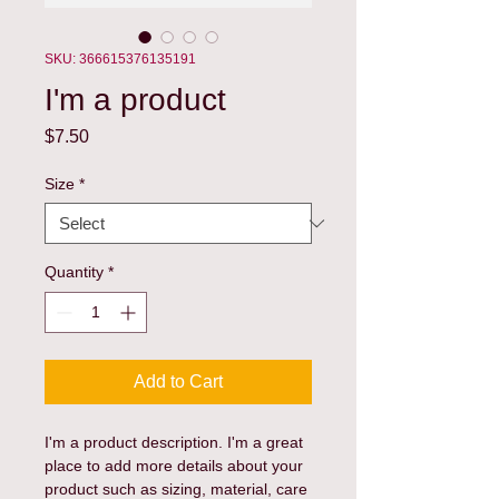
SKU: 366615376135191
I'm a product
Price
$7.50
Size
*
Quantity
*
Add to Cart
I'm a product description. I'm a great 
place to add more details about your 
product such as sizing, material, care 