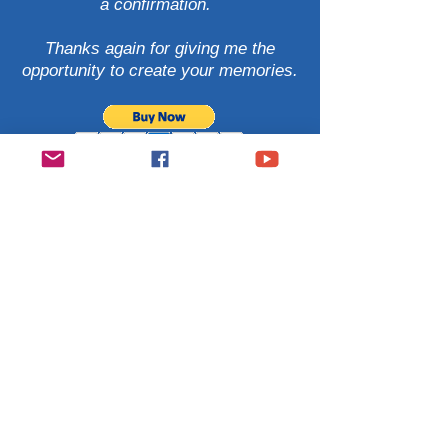
a confirmation.
Thanks again for giving me the
opportunity
to create your memories.
Contact
Janise Witt
928.963.0014
© Photography by Janise Wit
All Rights Reserved
Let’s Work Together