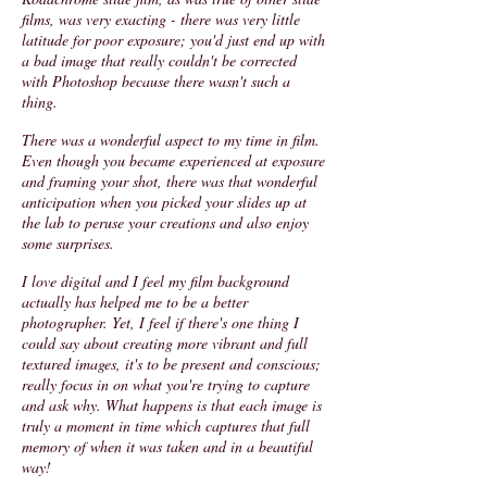
films, was very exacting - there was very little
latitude for poor exposure; you'd just end up with
a bad image that really couldn't be corrected
with Photoshop because there wasn't such a
thing.
There was a wonderful aspect to my time in film.
Even though you became experienced at exposure
and framing your shot, there was that wonderful
anticipation when you picked your slides up at
the lab to peruse your creations and also enjoy
some surprises.
I love digital and I feel my film background
actually has helped me to be a better
photographer. Yet, I feel if there's one thing I
could say about creating more vibrant and full
textured images, it's to be present and conscious;
really focus in on what you're trying to capture
and ask why. What happens is that each image is
truly a moment in time which captures that full
memory of when it was taken and in a beautiful
way!