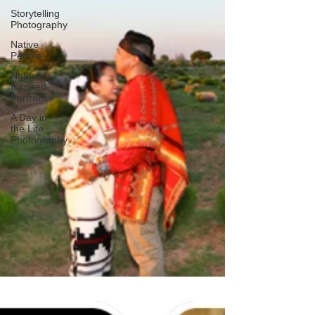
Storytelling
Photography
Native
People
Naturally
Inspired
Portraits
A Day in
the Life
Photography