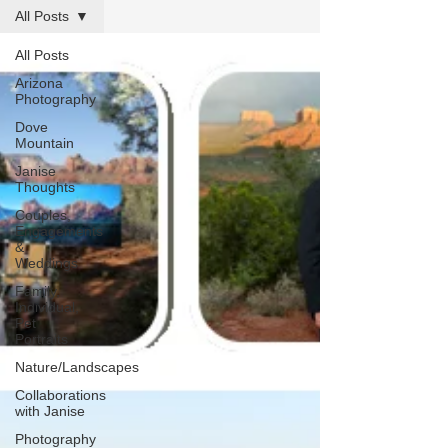
All Posts
All Posts
Arizona
Photography
Dove
Mountain
Janise
Thoughts
Couples,
Engagements
&
Weddings
Family,
Individual,
Pet
Portraits
Nature/Landscapes
Collaborations
with Janise
Photography