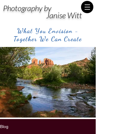
Photography by
Janise Witt
What You Envision -
Together We Can Create
Blog