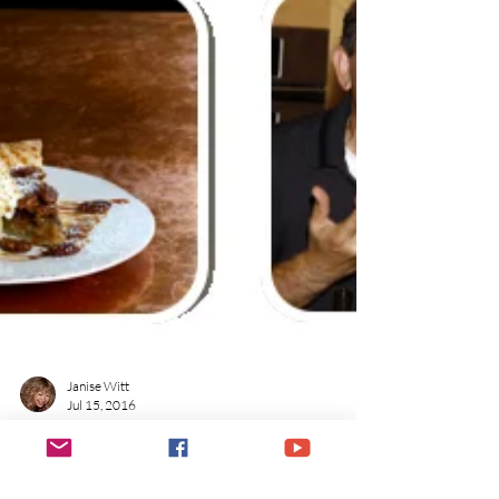
Janise Witt
Jul 15, 2016