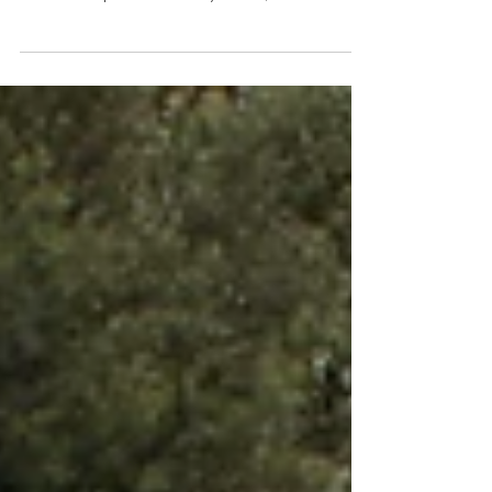
what you do, surround yourself with people
who are as passionate as you are, and
continue...