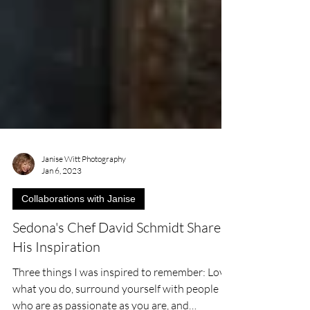
Janise Witt Photography
Jan 6, 2023
Collaborations with Janise
Sedona's Chef David Schmidt Shares
His Inspiration
Three things I was inspired to remember: Love