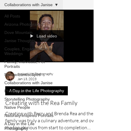
Collaborations with Janise
All Posts
Arizona Photography
Dove Mountain
Load video
Janise Thoughts
Couples, Engagements &
Weddings
Family, Individual, Pet
Portraits
Janise Witt Photography
Nature/Landscapes
Jan 13, 2023
Collaborations with Janise
A Day in the Life Photography
Photography
Storytelling Photography
Creating with the Rea Family
Native People
Creating with Perry and Brenda Rea and their
Naturally Inspired Portraits
family was truly a culinary adventure, and over
A Day in the Life
the top glorious from start to completion....
Photography