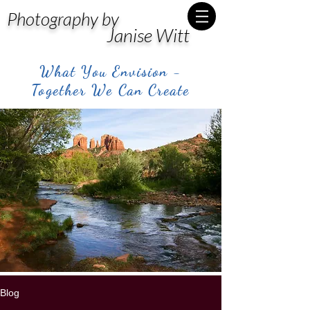
Photography by
Janise Witt
What You Envision -
Together We Can Create
Blog