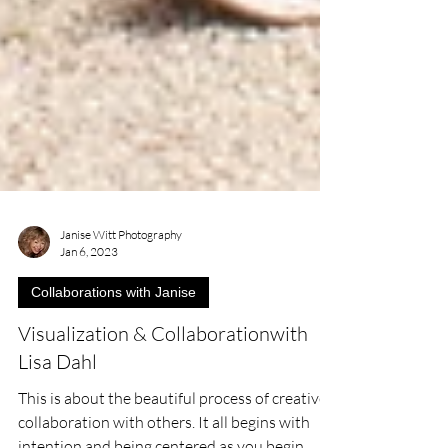
Janise Witt Photography
Jan 6, 2023
Collaborations with Janise
Visualization & Collaborationwith