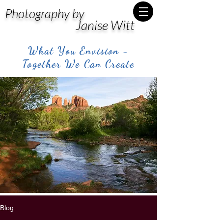
Photography by
Janise Witt
What You Envision -
Together We Can Create
Blog