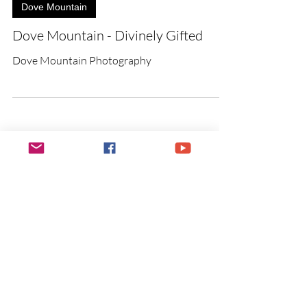
Dove Mountain
Dove Mountain - Divinely Gifted
Dove Mountain Photography
Photographic Services
Payment
​You are invited to pay for your
photographic services through the
PayPal button below.
Once I receive
your payment, I will send you
a confirmation.