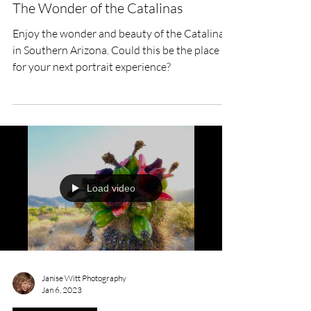
The Wonder of the Catalinas
Enjoy the wonder and beauty of the Catalinas
in Southern Arizona. Could this be the place
for your next portrait experience?
Load video
Janise Witt Photography
Jan 6, 2023