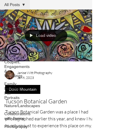
All Posts
All Posts
Arizona
Photography
Load video
Dove
Mountain
Janise
Thoughts
Couples,
Engagements
&
Janise Witt Photography
Weddings
Jan 6, 2023
Family,
Individual,
Dove Mountain
Pet
Portraits
Tucson Botanical Garden
Nature/Landscapes
Tucson Botanical Garden was a place I had
Collaborations
photographed earlier this year, and knew I had
with Janise
to return just to experience this place on my...
Photography