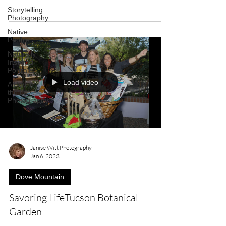
Storytelling
Photography
Native
People
Naturally
Inspired
Portraits
Load video
A Day in
the Life
Photography
Janise Witt Photography
Jan 6, 2023
Dove Mountain
Savoring LifeTucson Botanical
Garden