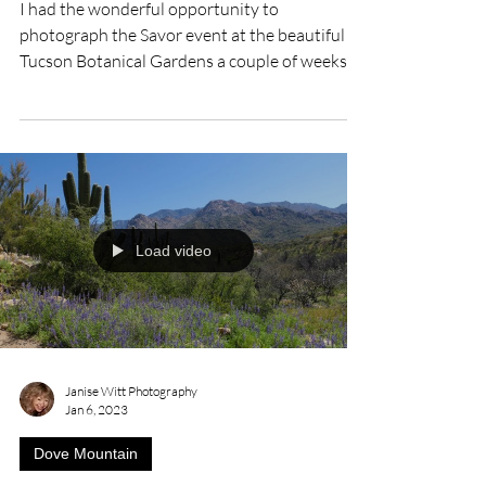
I had the wonderful opportunity to
photograph the Savor event at the beautiful
Tucson Botanical Gardens a couple of weeks
ago. Everything...
Load video
Janise Witt Photography
Jan 6, 2023
Dove Mountain