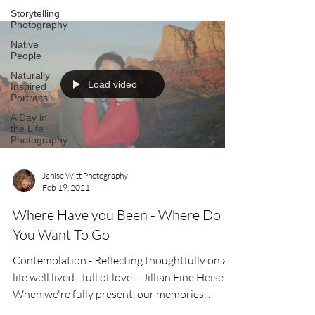
Storytelling
Photography
Native
People
Naturally
Load video
Inspired
Portraits
A Day in
the Life
Photography
Janise Witt Photography
Feb 19, 2021
Where Have you Been - Where Do
You Want To Go
Contemplation - Reflecting thoughtfully on a
life well lived - full of love.... Jillian Fine Heise
When we're fully present, our memories...