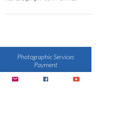
Photographic Services
Payment
​You are invited to pay for your
photographic services through the
PayPal button below.
Once I receive
your payment, I will send you
a confirmation.
Thanks again for giving me the
opportunity
to create your memories.