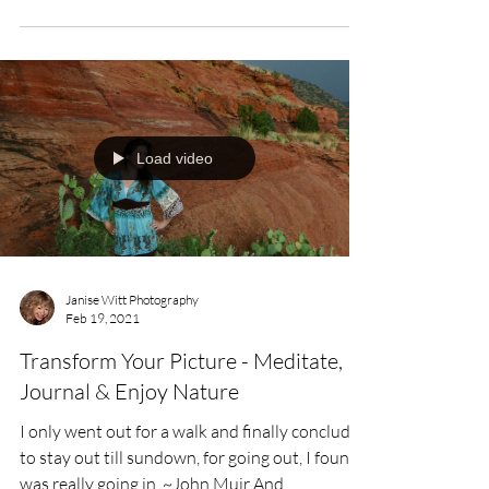
Load video
Janise Witt Photography
Feb 19, 2021
Transform Your Picture - Meditate,
Journal & Enjoy Nature
I only went out for a walk and finally concluded
to stay out till sundown, for going out, I found,
was really going in. ~John Muir And,...