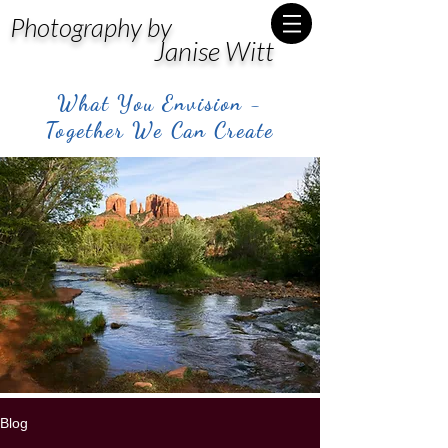
Photography by
Janise Witt
What You Envision -
Together We Can Create
Blog