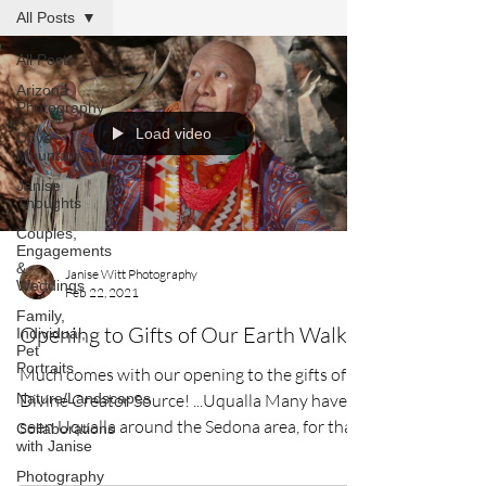
All Posts
All Posts
Arizona
Photography
Load video
Dove
Mountain
Janise
Thoughts
Couples,
Engagements
&
Janise Witt Photography
Weddings
Feb 22, 2021
Family,
Opening to Gifts of Our Earth Walk
Individual,
Pet
Portraits
Much comes with our opening to the gifts of
Nature/Landscapes
Divine Creator Source! ...Uqualla Many have
seen Uqualla around the Sedona area, for that
Collaborations
with Janise
was...
Photography