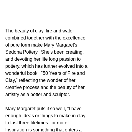
The beauty of clay, fire and water 
combined together with the excellence 
of pure form make Mary Margaret's 
Sedona Pottery.  She's been creating, 
and devoting her life long passion to 
pottery, which has further evolved into a 
wonderful book,  "50 Years of Fire and 
Clay," reflecting the wonder of her 
creative process and the beauty of her 
artistry as a potter and sculptor.
Mary Margaret puts it so well, "I have 
enough ideas or things to make in clay 
to last three lifetimes...or more!  
Inspiration is something that enters a 