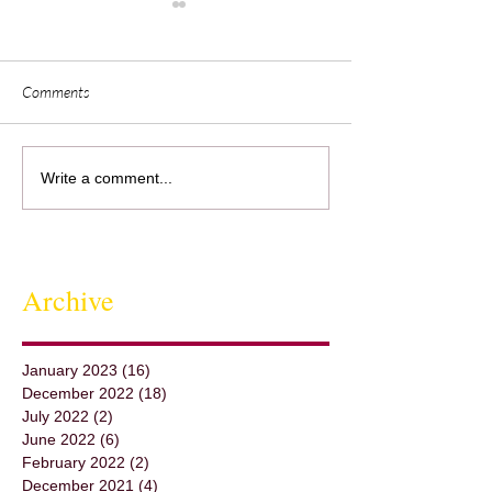
Comments
Sedona's Chef David Schmidt
Visualization &
Write a comment...
Shares His Inspiration
Collaborationwith 
Archive
January 2023
(16)
16 posts
December 2022
(18)
18 posts
July 2022
(2)
2 posts
June 2022
(6)
6 posts
February 2022
(2)
2 posts
December 2021
(4)
4 posts