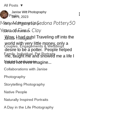
All Posts
Janise Witt Photography
All Posts
Jan 6, 2023
Mary Margaret's Sedona Pottery50
Arizona Photography
Years of Fire & Clay
Dove Mountain
Wow, I had guts! Traveling off into the 
Janise Thoughts
world with very little money, only a 
Couples, Engagements & Weddings
desire to be a potter.  People helped 
Family, Individual, Pet Portraits
me, taught me and showed me a life I 
Nature/Landscapes
could not even imagine...
Collaborations with Janise
Photography
Storytelling Photography
Native People
Naturally Inspired Portraits
A Day in the Life Photography