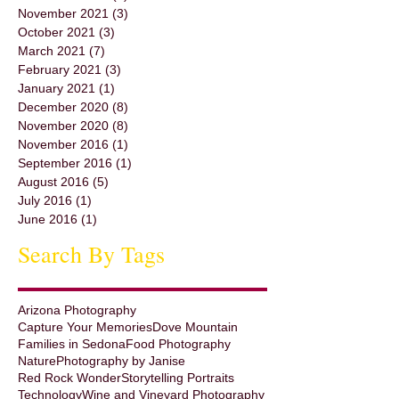
November 2021
(3)
3 posts
October 2021
(3)
3 posts
March 2021
(7)
7 posts
February 2021
(3)
3 posts
January 2021
(1)
1 post
December 2020
(8)
8 posts
November 2020
(8)
8 posts
November 2016
(1)
1 post
September 2016
(1)
1 post
August 2016
(5)
5 posts
July 2016
(1)
1 post
June 2016
(1)
1 post
Search By Tags
Arizona Photography
Capture Your Memories
Dove Mountain
Families in Sedona
Food Photography
Nature
Photography by Janise
Red Rock Wonder
Storytelling Portraits
Technology
Wine and Vineyard Photography