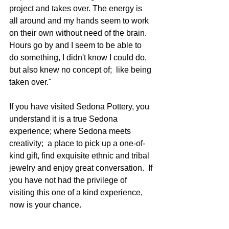
project and takes over. The energy is 
all around and my hands seem to work 
on their own without need of the brain.  
Hours go by and I seem to be able to 
do something, I didn't know I could do, 
but also knew no concept of;  like being 
taken over."
If you have visited Sedona Pottery, you 
understand it is a true Sedona 
experience; where Sedona meets 
creativity;  a place to pick up a one-of-
kind gift, find exquisite ethnic and tribal 
jewelry and enjoy great conversation.  If 
you have not had the privilege of 
visiting this one of a kind experience, 
now is your chance. 