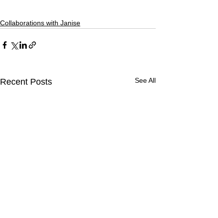
Collaborations with Janise
See All
Recent Posts