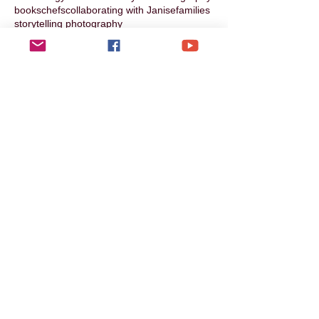
books
chefs
collaborating with Janise
families
storytelling photography
Follow Us
Photographic Services