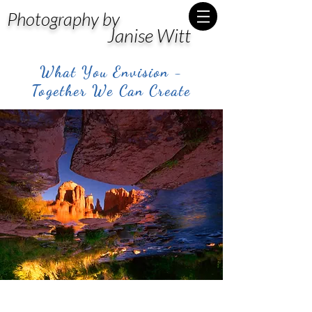
Photography by
Janise Witt
What You Envision -
Together We Can Create
Post