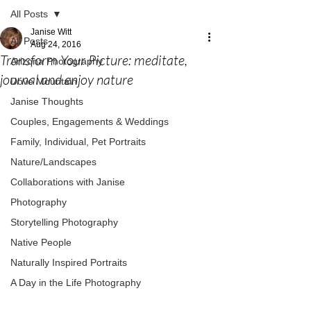
All Posts
Janise Witt
All Posts
Aug 24, 2016
Transform Your Picture: meditate,
Arizona Photography
journal and enjoy nature
Dove Mountain
Janise Thoughts
Couples, Engagements & Weddings
Family, Individual, Pet Portraits
Nature/Landscapes
Collaborations with Janise
Photography
Storytelling Photography
Native People
Naturally Inspired Portraits
A Day in the Life Photography