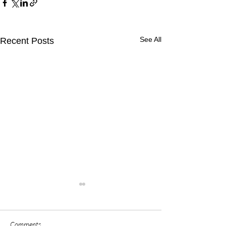
See All
Recent Posts
Comments