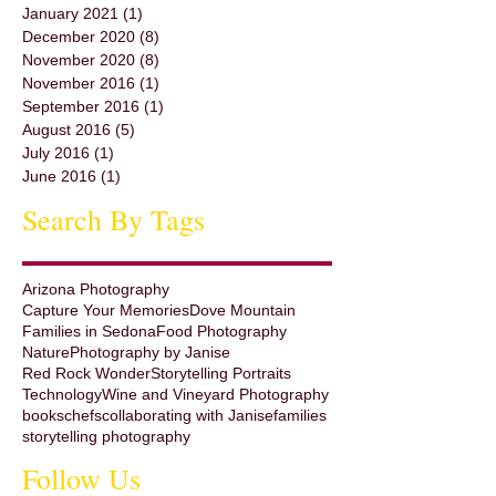
January 2021
(1)
1 post
December 2020
(8)
8 posts
November 2020
(8)
8 posts
November 2016
(1)
1 post
September 2016
(1)
1 post
August 2016
(5)
5 posts
July 2016
(1)
1 post
June 2016
(1)
1 post
Search By Tags
Arizona Photography
Capture Your Memories
Dove Mountain
Families in Sedona
Food Photography
Nature
Photography by Janise
Red Rock Wonder
Storytelling Portraits
Technology
Wine and Vineyard Photography
books
chefs
collaborating with Janise
families
storytelling photography
Follow Us