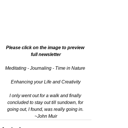
Please click on the image to preview 
full newsletter
Meditating - Journaling - Time in Nature 
Enhancing your Life and Creativity
I only went out for a walk and finally 
concluded to stay out till sundown, for 
going out, I found, was really going in. 
~John Muir