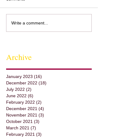
Cooking with Stefania - Pasta
Throwing a Pot - St
Write a comment...
al Pesto, Tuscany It was so
Round A Beautiful
much fun to get to know
of the Potter's Whe
Stefania, and Capt
Archive
January 2023
(16)
16 posts
December 2022
(18)
18 posts
July 2022
(2)
2 posts
June 2022
(6)
6 posts
February 2022
(2)
2 posts
December 2021
(4)
4 posts
November 2021
(3)
3 posts
October 2021
(3)
3 posts
March 2021
(7)
7 posts
February 2021
(3)
3 posts