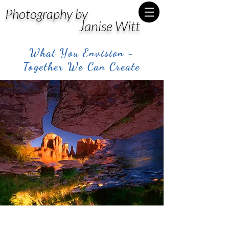
Photography by
Janise Witt
What You Envision -
Together We Can Create
Post