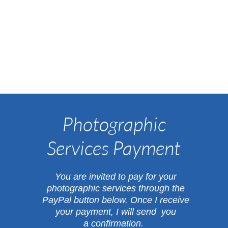
Photographic
Services Payment
​You are invited to pay for your
photographic services through the
PayPal button below.
Once I receive
your payment, I will send you
a confirmation.