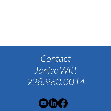
Contact
Janise Witt
928.963.0014