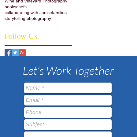
Wine and Vineyard Photography
books
chefs
collaborating with Janise
families
storytelling photography
Follow Us
Let’s Work Together