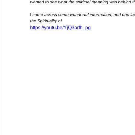
wanted to see what the spiritual meaning was behind thi
I
 came across some wonderful information; and one lad
the Spirituality of  
https://youtu.be/YjQ3arfh_pg