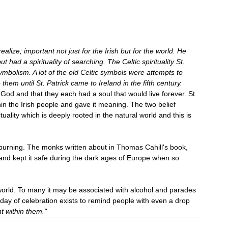
lize; important not just for the Irish but for the world. He 
 had a spirituality of searching. The Celtic spirituality St. 
ymbolism. A lot of the old Celtic symbols were attempts to 
them until St. Patrick came to Ireland in the fifth century.
God and that they each had a soul that would live forever. St. 
within the Irish people and gave it meaning. The two belief 
uality which is deeply rooted in the natural world and this is 
 burning. The monks written about in Thomas Cahill's book, 
e and kept it safe during the dark ages of Europe when so 
e world. To many it may be associated with alcohol and parades 
ay of celebration exists to remind people with even a drop 
ht within them."  