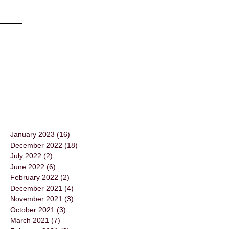
January 2023
(16)
16 posts
December 2022
(18)
18 posts
July 2022
(2)
2 posts
June 2022
(6)
6 posts
February 2022
(2)
2 posts
December 2021
(4)
4 posts
November 2021
(3)
3 posts
October 2021
(3)
3 posts
March 2021
(7)
7 posts