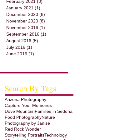
February 2021
(3)
3 posts
January 2021
(1)
1 post
December 2020
(8)
8 posts
November 2020
(8)
8 posts
November 2016
(1)
1 post
September 2016
(1)
1 post
August 2016
(5)
5 posts
July 2016
(1)
1 post
June 2016
(1)
1 post
Search By Tags
Arizona Photography
Capture Your Memories
Dove Mountain
Families in Sedona
Food Photography
Nature
Photography by Janise
Red Rock Wonder
Storytelling Portraits
Technology