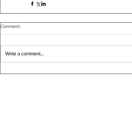
Comments
Write a comment...