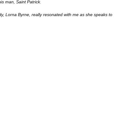
s man, Saint Patrick.  
y, Lorna Byrne, really resonated with me as she speaks to 