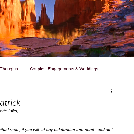
 Thoughts
Couples, Engagements & Weddings
ollaborations with Janise
Photography
atrick
rie folks,
ired Portraits
A Day in the Life Photography
ual roots, if you will, of any celebration and ritual...and so I 