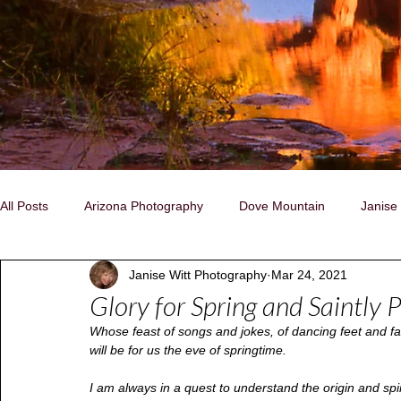
All Posts
Arizona Photography
Dove Mountain
Janise
Janise Witt Photography
Mar 24, 2021
Family, Individual, Pet Portraits
Nature/Landscapes
C
Glory for Spring and Saintly P
Whose feast of songs and jokes, of dancing feet and fae
Storytelling Photography
Native People
Naturally Insp
will be for us the eve of springtime.
I am always in a quest to understand the origin and spirit