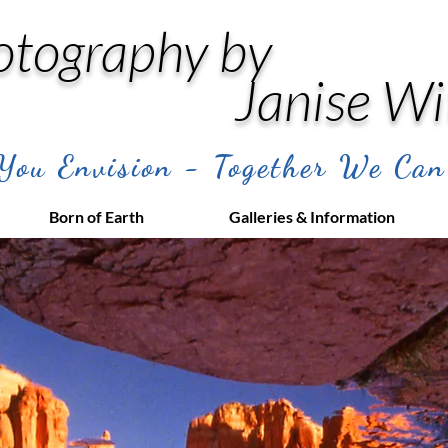
otography by
Janise Wi
ou Envision - Together We Can
Born of Earth
Galleries & Information