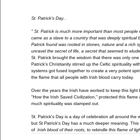
St. Patrick's Day...
" St. Patrick is much more important than most people rea
came as a slave to a country that was deeply spiritual but
Patrick found was rooted in stones, nature and a rich s
unravel the secret of life, a secret that seemed to elude 
St. Patrick brought the wisdom that there was only one 
Patrick's Christianity stirred up the Celtic spirituality 
systems got fused together to create a very potent spirit
the flame that all people with Irish blood carry today.
Over the years the Irish have worked to keep this light
"How the Irish Saved Civilization," protected this flam
much spirituality was stamped out.
St. Patrick's Day is a day of celebration all around th
but St Patrick's Day has a much deeper meaning. This d
of  
Irish blood of their roots, to rekindle this flame of lig