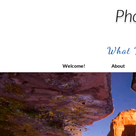
Ph
What Y
Welcome!
About