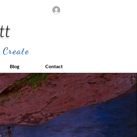
Log In
tt
 Create
Blog
Contact