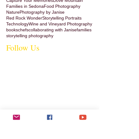
Capture Your Memories
Dove Mountain
Families in Sedona
Food Photography
Nature
Photography by Janise
Red Rock Wonder
Storytelling Portraits
Technology
Wine and Vineyard Photography
books
chefs
collaborating with Janise
families
storytelling photography
Follow Us