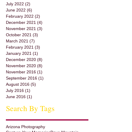
July 2022
(2)
2 posts
June 2022
(6)
6 posts
February 2022
(2)
2 posts
December 2021
(4)
4 posts
November 2021
(3)
3 posts
October 2021
(3)
3 posts
March 2021
(7)
7 posts
February 2021
(3)
3 posts
January 2021
(1)
1 post
December 2020
(8)
8 posts
November 2020
(8)
8 posts
November 2016
(1)
1 post
September 2016
(1)
1 post
August 2016
(5)
5 posts
July 2016
(1)
1 post
June 2016
(1)
1 post
Search By Tags
Arizona Photography