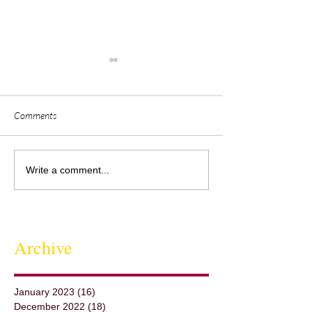
Comments
Jeff''s Elote Cafe -
Visualization &
Write a comment...
Collaborationwith Lisa Dahl
Archive
January 2023
(16)
16 posts
December 2022
(18)
18 posts