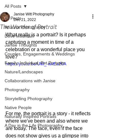
All Posts
Janise Witt Photography
All Posts
Dec 21, 2022
The Wonder of Portrait
Arizona Photography
What really is a portrait? Is it perhaps 
Dove Mountain
capturing a moment in time of a 
Janise Thoughts
celebration or a wonderful place you 
Couples, Engagements & Weddings
love? 
Family, Individual, Pet Portraits
https://youtu.be/UW_-wkEa20A
Nature/Landscapes
Collaborations with Janise
Photography
Storytelling Photography
Native People
For me, the portrait is a story - it reflects 
Naturally Inspired Portraits
where we've been and also where we 
A Day in the Life Photography
are today. The face, even if the face 
does not show gives us a glimpse into 