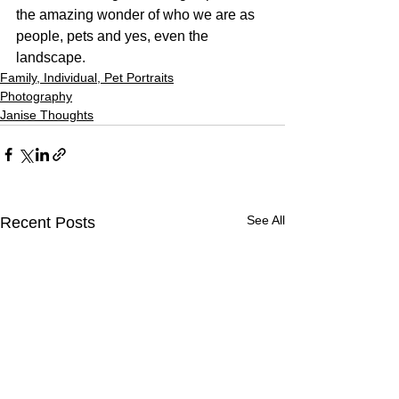
the amazing wonder of who we are as 
people, pets and yes, even the 
landscape.
Family, Individual, Pet Portraits
Photography
Janise Thoughts
See All
Recent Posts