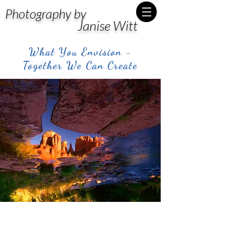
Photography by
Janise Witt
What You Envision -
Together We Can Create
Post