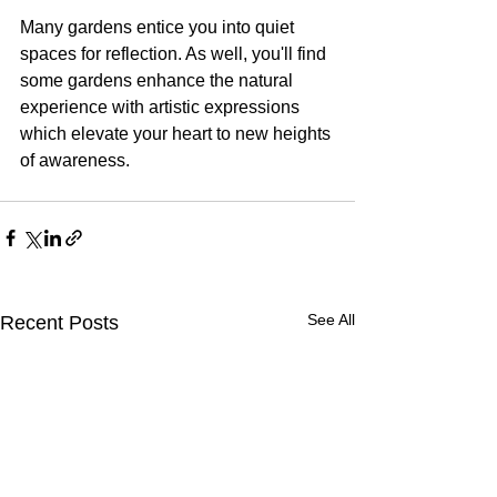
Many gardens entice you into quiet 
spaces for reflection. As well, you'll find 
some gardens enhance the natural 
experience with artistic expressions 
which elevate your heart to new heights 
of awareness.
See All
Recent Posts