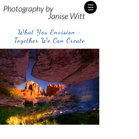
Photography by
Janise Witt
What You Envision -
Together We Can Create
Post