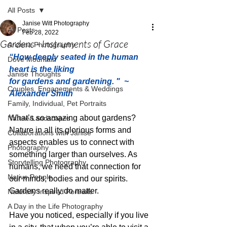
All Posts
Janise Witt Photography
All Posts
Feb 28, 2022
Gardens - Instruments of Grace
Arizona Photography
“How deeply seated in the human 
Dove Mountain
heart is the liking 
Janise Thoughts
for gardens and gardening. "  ~ 
Couples, Engagements & Weddings
Alexander Smith
Family, Individual, Pet Portraits
What’s so amazing about gardens? 
Nature/Landscapes
Nature in all its glorious forms and 
Collaborations with Janise
aspects enables us to connect with 
Photography
something larger than ourselves. As 
Storytelling Photography
humans, we need that connection for 
Native People
our minds, bodies and our spirits. 
Gardens really do matter. 
Naturally Inspired Portraits
A Day in the Life Photography
Have you noticed, especially if you live 