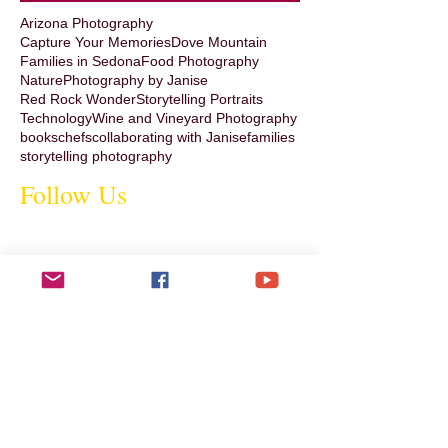
Arizona Photography
Capture Your Memories
Dove Mountain
Families in Sedona
Food Photography
Nature
Photography by Janise
Red Rock Wonder
Storytelling Portraits
Technology
Wine and Vineyard Photography
books
chefs
collaborating with Janise
families
storytelling photography
Follow Us