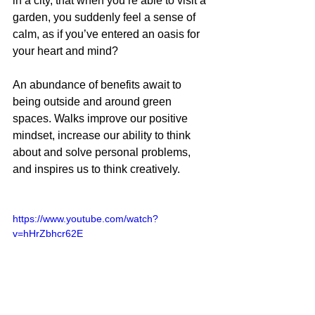
in a city, that when you’re able to visit a 
garden, you suddenly feel a sense of 
calm, as if you’ve entered an oasis for 
your heart and mind?
An abundance of benefits await to 
being outside and around green 
spaces. Walks improve our positive 
mindset, increase our ability to think 
about and solve personal problems, 
and inspires us to think creatively.
https://www.youtube.com/watch?
v=hHrZbhcr62E