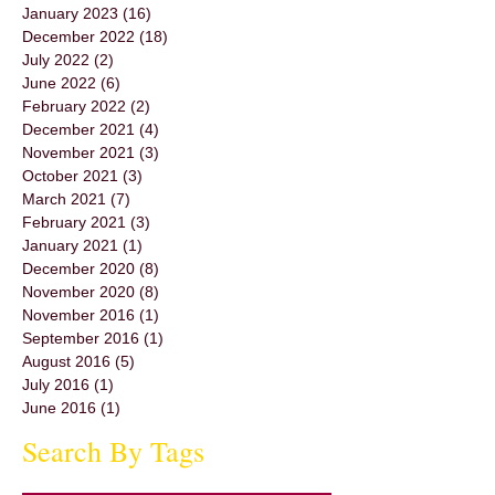
January 2023
(16)
16 posts
December 2022
(18)
18 posts
July 2022
(2)
2 posts
June 2022
(6)
6 posts
February 2022
(2)
2 posts
December 2021
(4)
4 posts
November 2021
(3)
3 posts
October 2021
(3)
3 posts
March 2021
(7)
7 posts
February 2021
(3)
3 posts
January 2021
(1)
1 post
December 2020
(8)
8 posts
November 2020
(8)
8 posts
November 2016
(1)
1 post
September 2016
(1)
1 post
August 2016
(5)
5 posts
July 2016
(1)
1 post
June 2016
(1)
1 post
Search By Tags