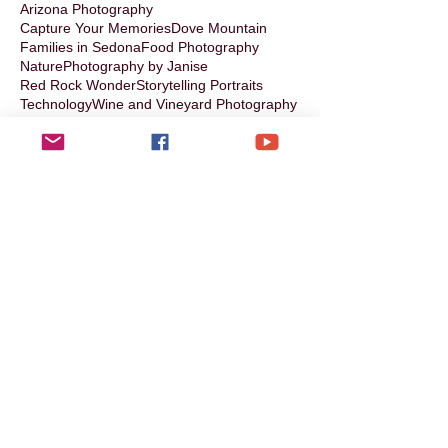
Arizona Photography
Capture Your Memories
Dove Mountain
Families in Sedona
Food Photography
Nature
Photography by Janise
Red Rock Wonder
Storytelling Portraits
Technology
Wine and Vineyard Photography
books
chefs
collaborating with Janise
families
storytelling photography
Follow Us