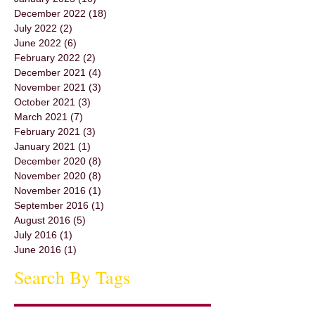
December 2022
(18)
18 posts
July 2022
(2)
2 posts
June 2022
(6)
6 posts
February 2022
(2)
2 posts
December 2021
(4)
4 posts
November 2021
(3)
3 posts
October 2021
(3)
3 posts
March 2021
(7)
7 posts
February 2021
(3)
3 posts
January 2021
(1)
1 post
December 2020
(8)
8 posts
November 2020
(8)
8 posts
November 2016
(1)
1 post
September 2016
(1)
1 post
August 2016
(5)
5 posts
July 2016
(1)
1 post
June 2016
(1)
1 post
Search By Tags