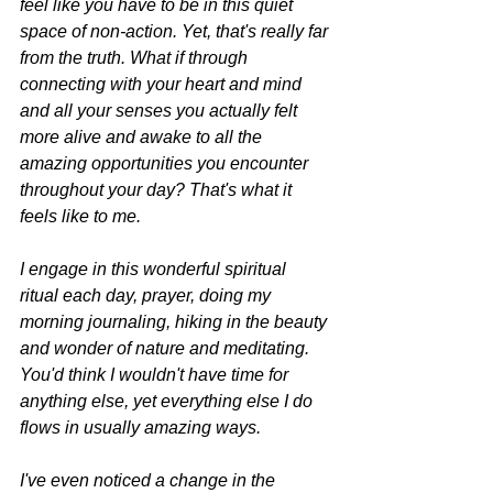
feel like you have to be in this quiet 
space of non-action. Yet, that's really far 
from the truth. What if through 
connecting with your heart and mind 
and all your senses you actually felt 
more alive and awake to all the 
amazing opportunities you encounter 
throughout your day? That's what it 
feels like to me.
I engage in this wonderful spiritual 
ritual each day, prayer, doing my 
morning journaling, hiking in the beauty 
and wonder of nature and meditating. 
You'd think I wouldn't have time for 
anything else, yet everything else I do 
flows in usually amazing ways.
I've even noticed a change in the 