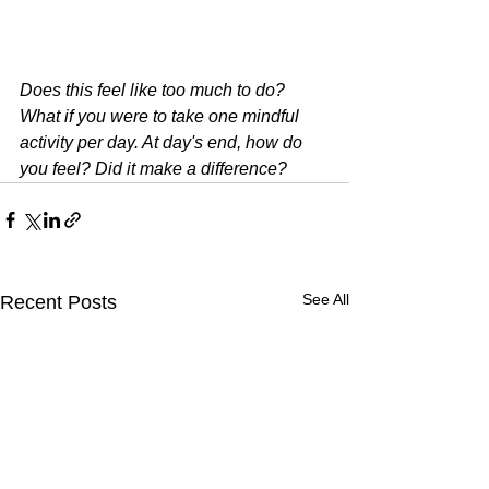
Does this feel like too much to do? 
What if you were to take one mindful 
activity per day. At day's end, how do 
you feel? Did it make a difference?
See All
Recent Posts