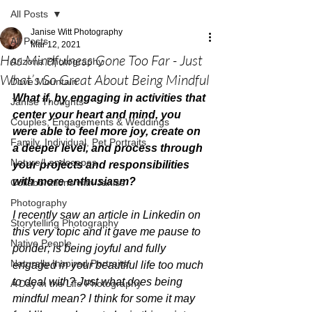
All Posts
Janise Witt Photography
All Posts
Mar 12, 2021
Has Mindfulness Gone Too Far - Just
Arizona Photography
What’s So Great About Being Mindful
Dove Mountain
What if, by engaging in activities that 
Janise Thoughts
center your heart and mind, you 
Couples, Engagements & Weddings
were able to feel more joy, create on 
Family, Individual, Pet Portraits
a deeper level, and process through 
Nature/Landscapes
your projects and responsibilities 
with more enthusiasm? 
Collaborations with Janise
Photography
I recently saw an article in Linkedin on 
Storytelling Photography
this very topic and it gave me pause to 
Native People
ponder; is being joyful and fully 
Naturally Inspired Portraits
engaged in your beautiful life too much 
to deal with? Just what does being 
A Day in the Life Photography
mindful mean? I think for some it may 