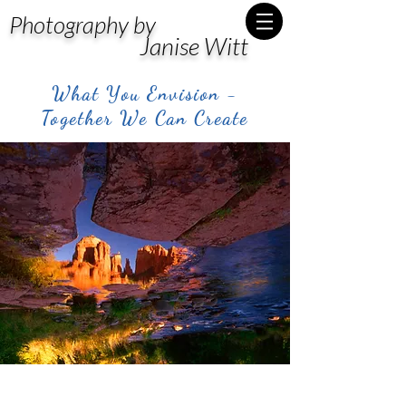
Photography by
Janise Witt
What You Envision -
Together We Can Create
Post