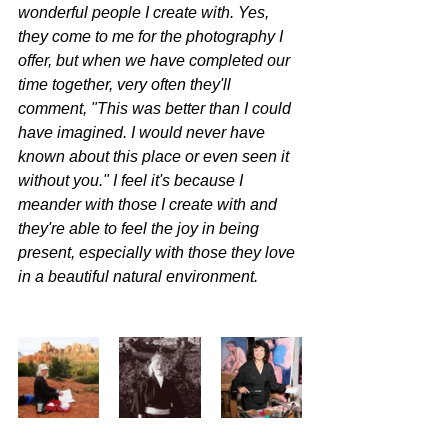
wonderful people I create with. Yes, 
they come to me for the photography I 
offer, but when we have completed our 
time together, very often they'll 
comment, "This was better than I could 
have imagined. I would never have 
known about this place or even seen it 
without you." I feel it's because I 
meander with those I create with and 
they're able to feel the joy in being 
present, especially with those they love 
in a beautiful natural environment.