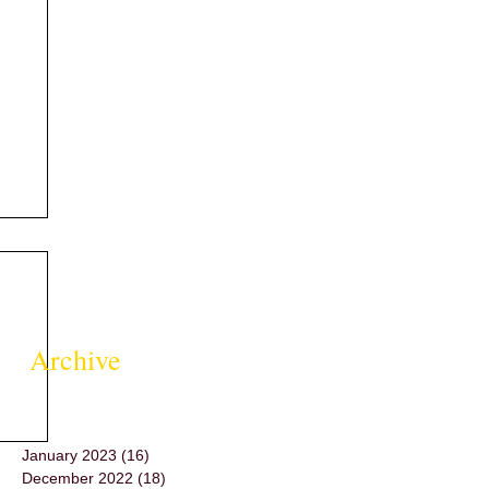
Archive
January 2023
(16)
16 posts
December 2022
(18)
18 posts