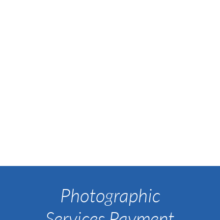
Photographic
Services Payment