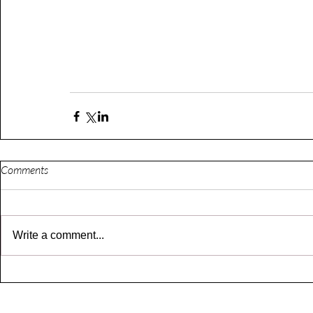
Comments
Write a comment...