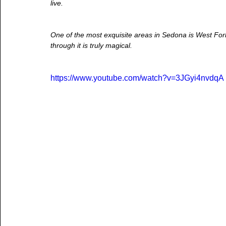
live.
One of the most exquisite areas in Sedona is West Fork. 
through it is truly magical.
https://www.youtube.com/watch?v=3JGyi4nvdqA