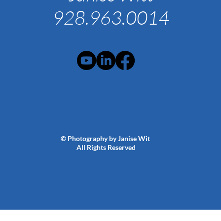
928.963.0014
© Photography by Janise Wit
All Rights Reserved