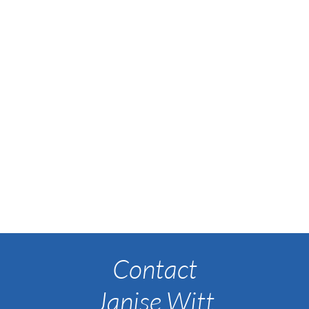
Contact
Janise Witt