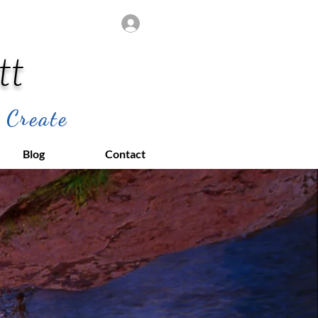
Log In
tt
 Create
Blog
Contact