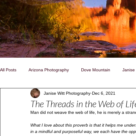
All Posts
Arizona Photography
Dove Mountain
Janise
Janise Witt Photography
Dec 6, 2021
Family, Individual, Pet Portraits
Nature/Landscapes
C
The Threads in the Web of Lif
Man did not weave the web of life, he is merely a strand
Storytelling Photography
Native People
Naturally Insp
What I love about this proverb is that it helps me unders
in a mindful and purposeful way, we each have the oppo