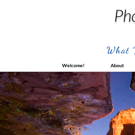
Ph
What Y
Welcome!
About