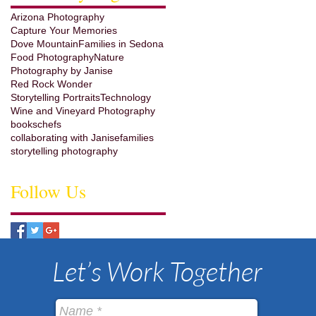
Arizona Photography
Capture Your Memories
Dove Mountain
Families in Sedona
Food Photography
Nature
Photography by Janise
Red Rock Wonder
Storytelling Portraits
Technology
Wine and Vineyard Photography
books
chefs
collaborating with Janise
families
storytelling photography
Follow Us
Let’s Work Together