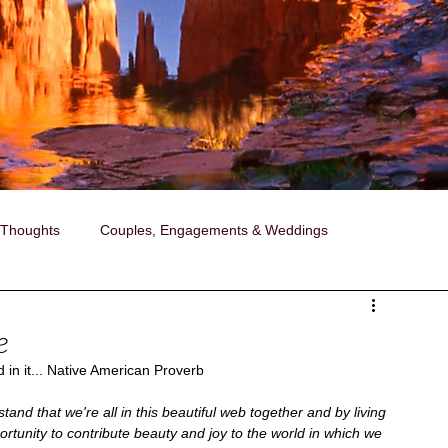
 Thoughts
Couples, Engagements & Weddings
ollaborations with Janise
Photography
e
 in it... Native American Proverb
ired Portraits
A Day in the Life Photography
tand that we're all in this beautiful web together and by living 
rtunity to contribute beauty and joy to the world in which we 