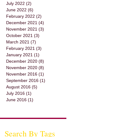
July 2022
(2)
2 posts
June 2022
(6)
6 posts
February 2022
(2)
2 posts
December 2021
(4)
4 posts
November 2021
(3)
3 posts
October 2021
(3)
3 posts
March 2021
(7)
7 posts
February 2021
(3)
3 posts
January 2021
(1)
1 post
December 2020
(8)
8 posts
November 2020
(8)
8 posts
November 2016
(1)
1 post
September 2016
(1)
1 post
August 2016
(5)
5 posts
July 2016
(1)
1 post
June 2016
(1)
1 post
Search By Tags