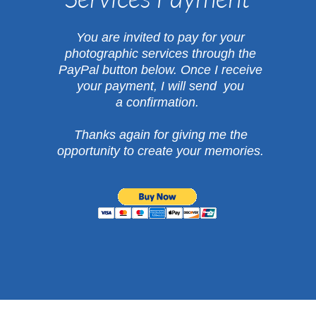
​You are invited to pay for your
photographic services through the
PayPal button below.
Once I receive
your payment, I will send you
a confirmation.
Thanks again for giving me the
opportunity
to create your memories.