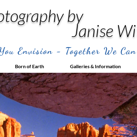
otography by
Janise Wi
ou Envision - Together We Can
Born of Earth
Galleries & Information