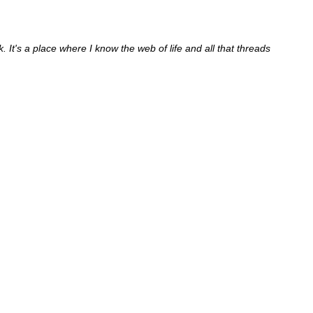
It's a place where I know the web of life and all that threads 