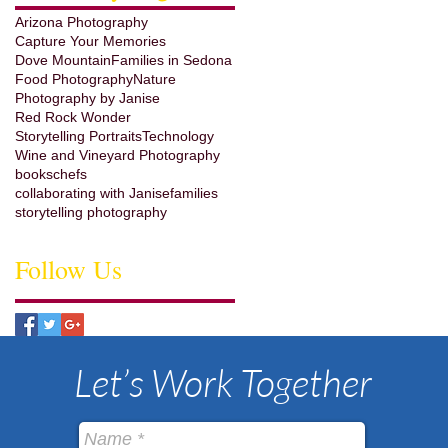
Arizona Photography
Capture Your Memories
Dove Mountain
Families in Sedona
Food Photography
Nature
Photography by Janise
Red Rock Wonder
Storytelling Portraits
Technology
Wine and Vineyard Photography
books
chefs
collaborating with Janise
families
storytelling photography
Follow Us
Let’s Work Together