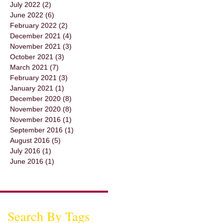
July 2022
(2)
2 posts
June 2022
(6)
6 posts
February 2022
(2)
2 posts
December 2021
(4)
4 posts
November 2021
(3)
3 posts
October 2021
(3)
3 posts
March 2021
(7)
7 posts
February 2021
(3)
3 posts
January 2021
(1)
1 post
December 2020
(8)
8 posts
November 2020
(8)
8 posts
November 2016
(1)
1 post
September 2016
(1)
1 post
August 2016
(5)
5 posts
July 2016
(1)
1 post
June 2016
(1)
1 post
Search By Tags