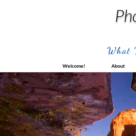
Ph
What Y
Welcome!
About