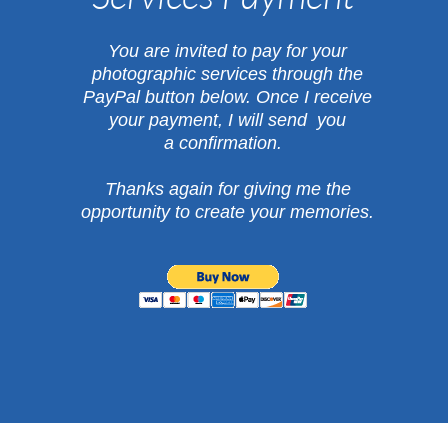
​You are invited to pay for your
photographic services through the
PayPal button below.
Once I receive
your payment, I will send you
a confirmation.
Thanks again for giving me the
opportunity
to create your memories.