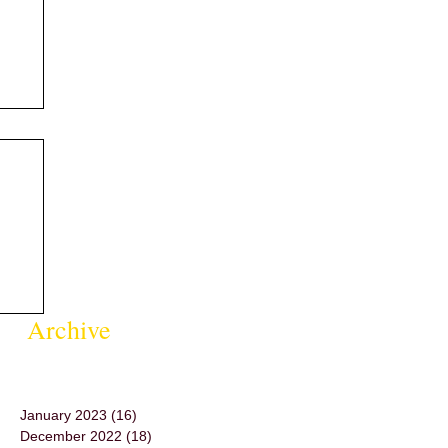
Archive
January 2023
(16)
16 posts
December 2022
(18)
18 posts