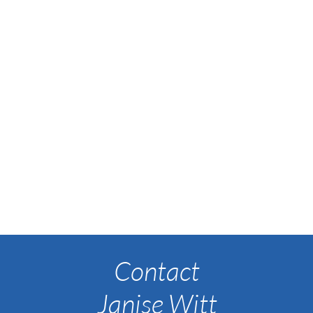
Contact
Janise Witt