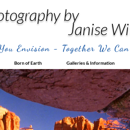
otography by
Janise Wi
ou Envision - Together We Can
Born of Earth
Galleries & Information