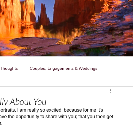
 Thoughts
Couples, Engagements & Weddings
ollaborations with Janise
Photography
ally About You
rtraits, I am really so excited, because for me it's 
ired Portraits
A Day in the Life Photography
ave the opportunity to share with you; that you then get 
e.