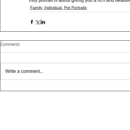
mily portrait is about giving you a rich and beaut
Family, Individual, Pet Portraits
Comments
Write a comment...