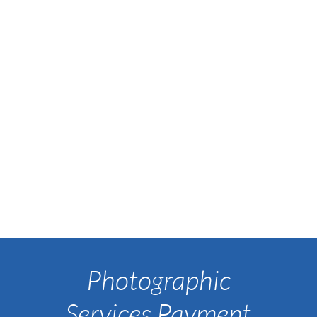
Photographic
Services Payment