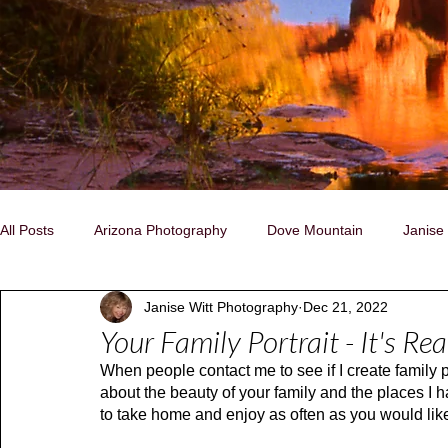
All Posts
Arizona Photography
Dove Mountain
Janise
Janise Witt Photography
Dec 21, 2022
Family, Individual, Pet Portraits
Nature/Landscapes
C
Your Family Portrait - It's Re
When people contact me to see if I create family po
Storytelling Photography
Native People
Naturally Insp
about the beauty of your family and the places I h
to take home and enjoy as often as you would lik