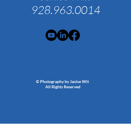
928.963.0014
© Photography by Janise Wit
All Rights Reserved