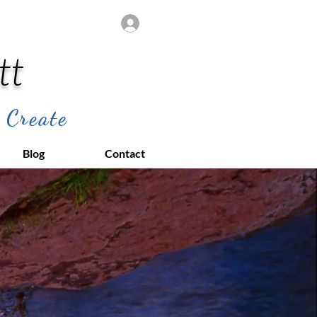
Log In
tt
 Create
Blog
Contact