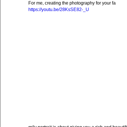
For me, creating the photography for your fa
https://youtu.be/28KsSE82-_U